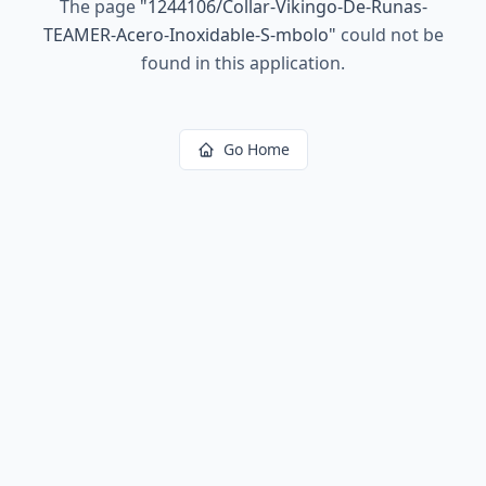
The page
"
1244106/Collar-Vikingo-De-Runas-
TEAMER-Acero-Inoxidable-S-mbolo
"
could not be
found in this application.
Go Home