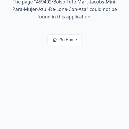
The page
"
459402/Bolso-Tote-Marc-Jacobs-Mini-
Para-Mujer-Azul-De-Lona-Con-Asa
"
could not be
found in this application.
Go Home