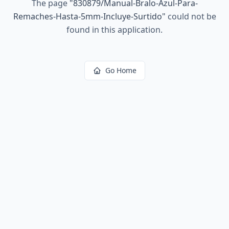
The page
"
830879/Manual-Bralo-Azul-Para-
Remaches-Hasta-5mm-Incluye-Surtido
"
could not be
found in this application.
Go Home