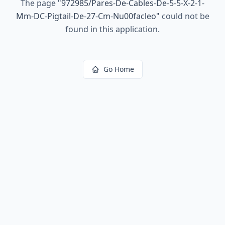
The page
"
972985/Pares-De-Cables-De-5-5-X-2-1-
Mm-DC-Pigtail-De-27-Cm-Nu00facleo
"
could not be
found in this application.
Go Home