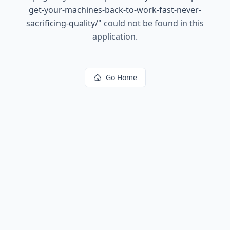
get-your-machines-back-to-work-fast-never-
sacrificing-quality/
"
could not be found in this
application.
Go Home